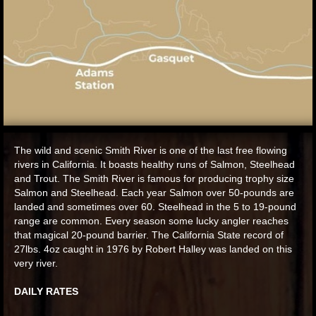
The wild and scenic Smith River is one of the last free flowing
rivers in California. It boasts healthy runs of Salmon, Steelhead
and Trout. The Smith River is famous for producing trophy size
Salmon and Steelhead. Each year Salmon over 50-pounds are
landed and sometimes over 60. Steelhead in the 5 to 19-pound
range are common. Every season some lucky angler reaches
that magical 20-pound barrier. The California State record of
27lbs. 4oz caught in 1976 by Robert Halley was landed on this
very river.
DAILY RATES