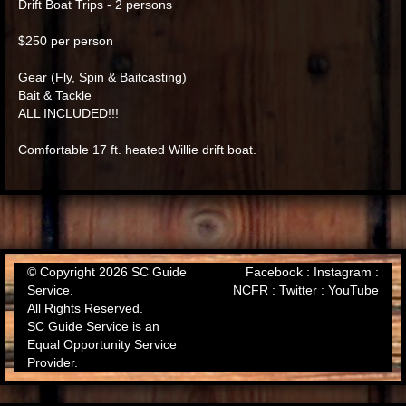
Drift Boat Trips - 2 persons
$250 per person
Gear (Fly, Spin & Baitcasting)
Bait & Tackle
ALL INCLUDED!!!
Comfortable 17 ft. heated Willie drift boat.
© Copyright 2026 SC Guide
Facebook
:
Instagram
:
Service.
NCFR
:
Twitter
:
YouTube
All Rights Reserved.
SC Guide Service is an
Equal Opportunity Service
Provider.