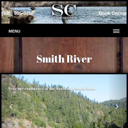
(530) 905-0758
Book Online
MENU
Smith River
Near the confluence of the North and South forks
Previous
Nex