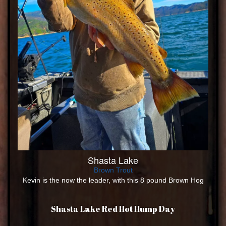
Shasta Lake
Brown Trout
Kevin is the now the leader, with this 8 pound Brown Hog
Shasta Lake Red Hot Hump Day