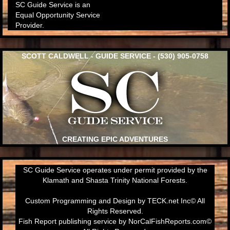
SC Guide Service is an
Equal Opportunity Service
Provider.
SCOTT CALDWELL - GUIDE SERVICE - (530) 905-0758
CREATING EPIC ADVENTURES
SC Guide Service operates under permit provided by the
Klamath and Shasta Trinity National Forests.
Custom Programming and Design by
TECK.net Inc
© All
Rights Reserved.
Fish Report publishing service by
NorCalFishReports.com
©