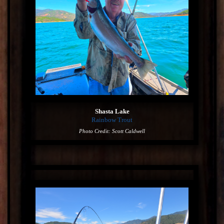
Shasta Lake
Rainbow Trout
Photo Credit: Scott Caldwell