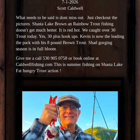
7-1-2026
Scott Caldwell
What needs to be said is dont miss out. Just checkout the
pictures. Shasta Lake Brown an Rainbow Trout fishing
doesn't get much better. It is red hot. We caught over 30
Trout today. Yes, 30 plus hook ups. Kevin is now the leading
the pack with his 8 pound Brown Trout. Shad gorging
season is in full bloom.
Give me a call 530 905 0758 or book online at
Caldwellfishing.com This is summer fishing on Shasta Lake
Fat hungry Trout action !