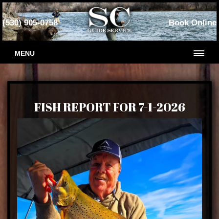
(530) 905-0758
Book Online
MENU
FISH REPORT FOR 7-1-2026