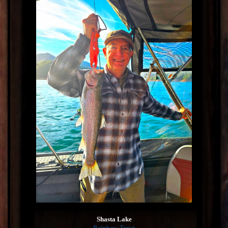
Shasta Lake
Rainbow Trout