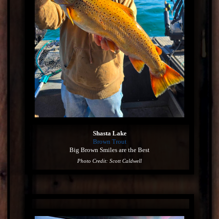
Shasta Lake
Brown Trout
Big Brown Smiles are the Best
Photo Credit: Scott Caldwell