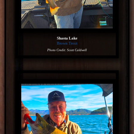
Shasta Lake
Brown Trout
Photo Credit: Scott Caldwell