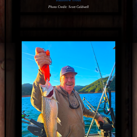
Photo Credit: Scott Caldwell