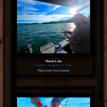
Shasta Lake
Rainbow Trout
,
Brown Trout
Photo Credit: Scott Caldwell