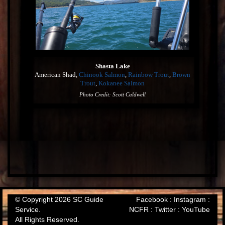
Shasta Lake
American Shad,
Chinook Salmon
,
Rainbow Trout
,
Brown
Trout
,
Kokanee Salmon
Photo Credit: Scott Caldwell
© Copyright 2026 SC Guide
Facebook
:
Instagram
:
Service.
NCFR
:
Twitter
:
YouTube
All Rights Reserved.