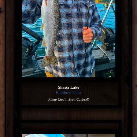
Shasta Lake
Rainbow Trout
Photo Credit: Scott Caldwell