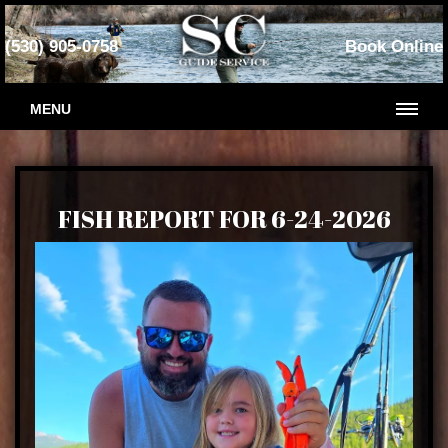
(530) 905-0758
Book Online
MENU
FISH REPORT FOR 6-24-2026