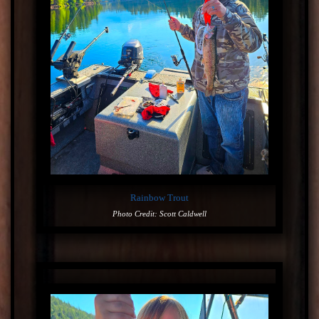
Rainbow Trout
Photo Credit: Scott Caldwell