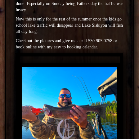
done. Especially on Sunday being Fathers day the traffic was
heavy.
Now this is only for the rest of the summer once the kids go
school lake traffic will disappear and Lake Siskiyou will fish
all day long.
Checkout the pictures and give me a call 530 905 0758 or
book online with my easy to booking calendar.