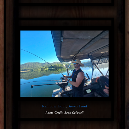
Rainbow Trout
,
Brown Trout
Photo Credit: Scott Caldwell