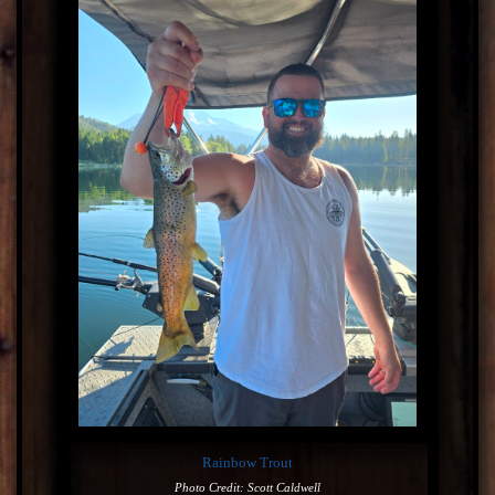
Rainbow Trout
Photo Credit: Scott Caldwell