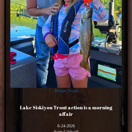
Brown Trout
Lake Siskiyou Trout action is a morning
affair
6-24-2026
Scott Caldwell