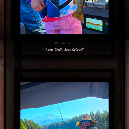
Brown Trout
Photo Credit: Scott Caldwell