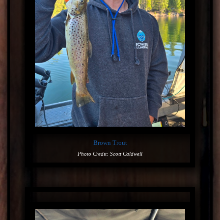
Brown Trout
Photo Credit: Scott Caldwell