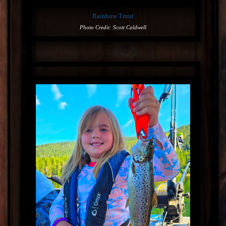
Rainbow Trout
Photo Credit: Scott Caldwell