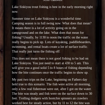
Lake Siskiyou trout fishing is best in the early morning right
now.
Summer time on Lake Siskiyou is a wonderful time.
Camping season is in full swing now. What does that mean?
It means there is a lot of activity going on in the
campground and on the lake. What does that mean for
fishing? Usually, by 1130 to noon the traffic on the water
really begins to pick up. Lots of kayaking, paddlleboarders,
swimming, and rental boats create a lot of surface traffic.
That really just turns the fishing off.
This does not mean there is not good fishing to be had on
Lake Siskiyou. You just need to start at 430 to 5 am. This
will give you a good solid 5 to 8 hours of fishing depending
how the bite continues once the traffic begins to show up.
My past two trips on the Lake, beginning on Fathers day
held true to this scenario. The fish were active all morning,
only a few real fisherman were out, after I got on the water.
The bite was steady and fish were on the surface down to 30
feet. Trolling dodgers with hootchie spinners an crawlers
worked best for steady action, but by 11 to 12 the bite was