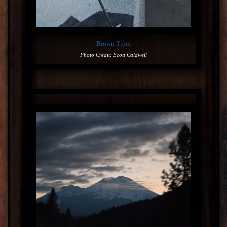
Brown Trout
Photo Credit: Scott Caldwell