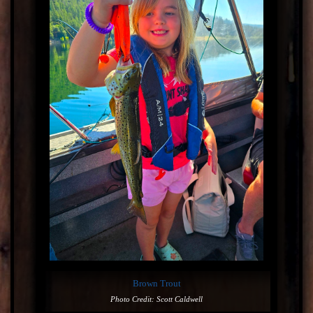
Brown Trout
Photo Credit: Scott Caldwell