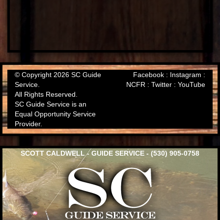
© Copyright 2026 SC Guide
Facebook
:
Instagram
:
Service.
NCFR
:
Twitter
:
YouTube
All Rights Reserved.
SC Guide Service is an
Equal Opportunity Service
Provider.
SCOTT CALDWELL - GUIDE SERVICE - (530) 905-0758