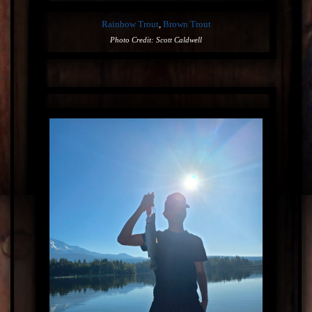
Rainbow Trout
,
Brown Trout
Photo Credit: Scott Caldwell