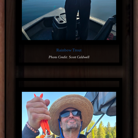
Rainbow Trout
Photo Credit: Scott Caldwell