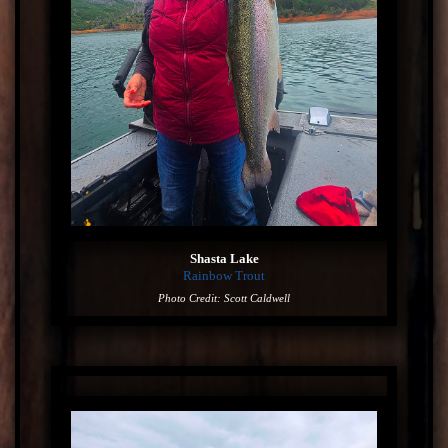
Shasta Lake
Rainbow Trout
Photo Credit: Scott Caldwell