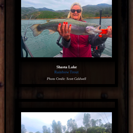
Shasta Lake
Rainbow Trout
Photo Credit: Scott Caldwell