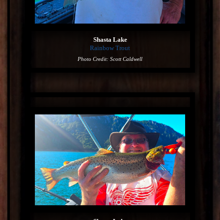
Shasta Lake
Rainbow Trout
Photo Credit: Scott Caldwell