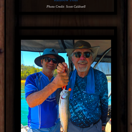
Photo Credit: Scott Caldwell