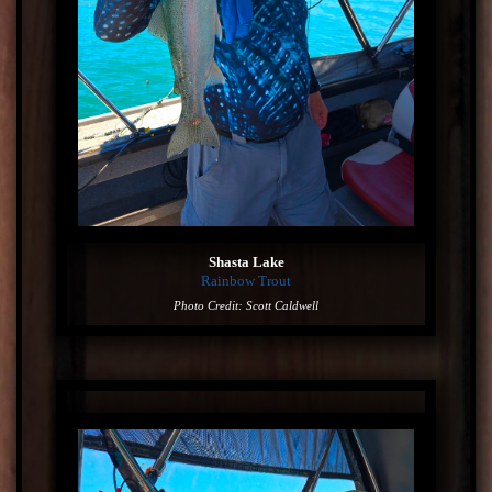
Shasta Lake
Rainbow Trout
Photo Credit: Scott Caldwell