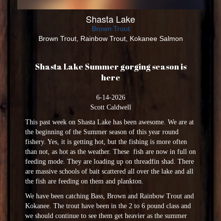
Shasta Lake
Brown Trout
Brown Trout, Rainbow Trout, Kokanee Salmon
Shasta Lake Summer gorging season is
here
6-14-2026
Scott Caldwell
This past week on Shasta Lake has been awesome. We are at
the beginning of the Summer season of this year round
fishery. Yes, it is getting hot, but the fishing is more often
than not, as hot as the weather. These fish are now in full on
feeding mode. They are loading up on threadfin shad. There
are massive schools of bait scattered all over the lake and all
the fish are feeding on them and plankton.
We have been catching Bass, Brown and Rainbow Trout and
Kokanee. The trout have been in the 2 to 6 pound class and
we should continue to see them get heavier as the summer