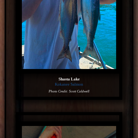
Shasta Lake
Kokanee Salmon
Photo Credit: Scott Caldwell