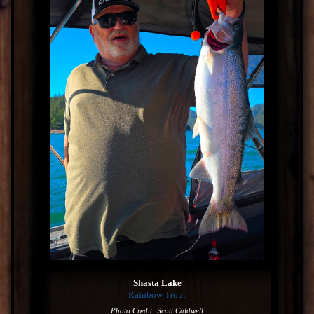
Shasta Lake
Rainbow Trout
Photo Credit: Scott Caldwell