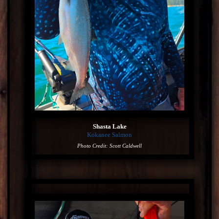
Shasta Lake
Kokanee Salmon
Photo Credit: Scott Caldwell