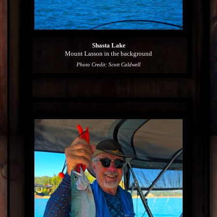
Shasta Lake
Mount Lasson in the background
Photo Credit: Scott Caldwell