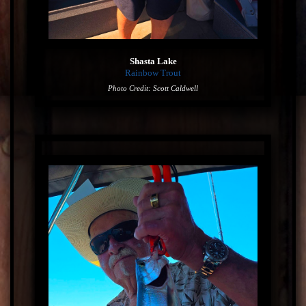
Shasta Lake
Rainbow Trout
Photo Credit: Scott Caldwell