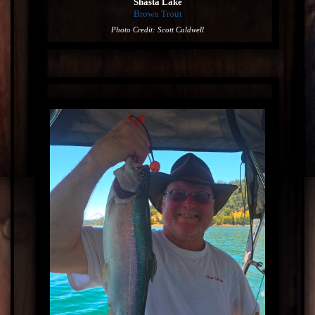
Shasta Lake
Brown Trout
Photo Credit: Scott Caldwell