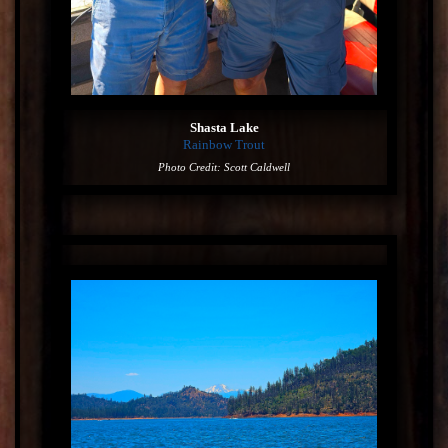
Shasta Lake
Rainbow Trout
Photo Credit: Scott Caldwell