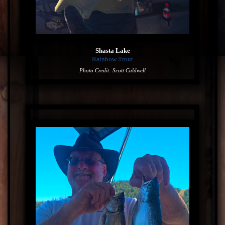
Shasta Lake
Rainbow Trout
Photo Credit: Scott Caldwell