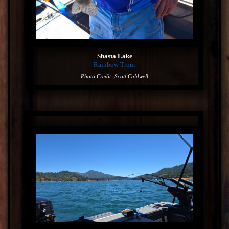
Shasta Lake
Rainbow Trout
Photo Credit: Scott Caldwell