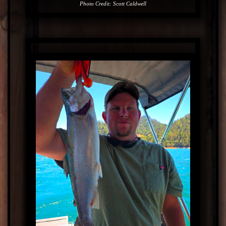
Photo Credit: Scott Caldwell