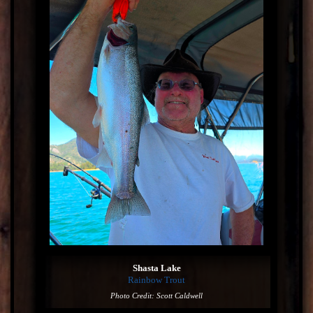
Shasta Lake
Rainbow Trout
Photo Credit: Scott Caldwell