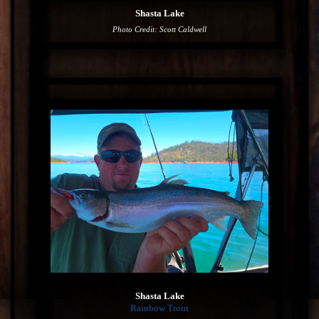
Shasta Lake
Photo Credit: Scott Caldwell
Shasta Lake
Rainbow Trout