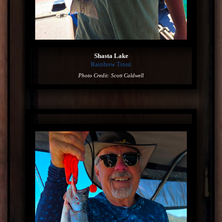
Shasta Lake
Rainbow Trout
Photo Credit: Scott Caldwell