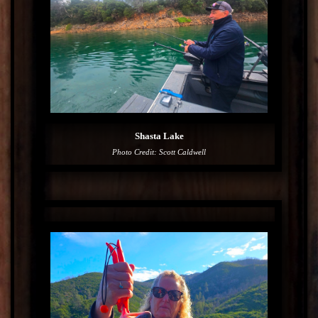
Shasta Lake
Photo Credit: Scott Caldwell