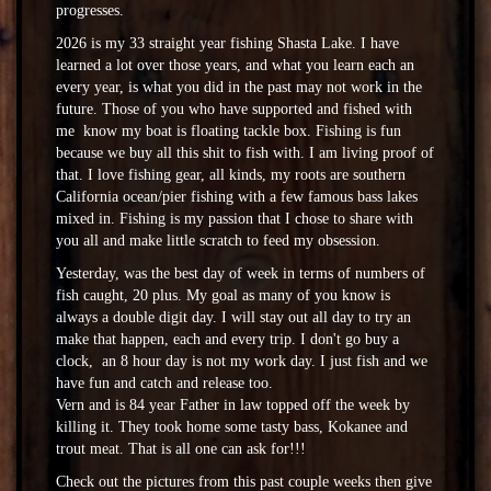
progresses.
2026 is my 33 straight year fishing Shasta Lake. I have
learned a lot over those years, and what you learn each an
every year, is what you did in the past may not work in the
future. Those of you who have supported and fished with
me know my boat is floating tackle box. Fishing is fun
because we buy all this shit to fish with. I am living proof of
that. I love fishing gear, all kinds, my roots are southern
California ocean/pier fishing with a few famous bass lakes
mixed in. Fishing is my passion that I chose to share with
you all and make little scratch to feed my obsession.
Yesterday, was the best day of week in terms of numbers of
fish caught, 20 plus. My goal as many of you know is
always a double digit day. I will stay out all day to try an
make that happen, each and every trip. I don't go buy a
clock, an 8 hour day is not my work day. I just fish and we
have fun and catch and release too.
Vern and is 84 year Father in law topped off the week by
killing it. They took home some tasty bass, Kokanee and
trout meat. That is all one can ask for!!!
Check out the pictures from this past couple weeks then give