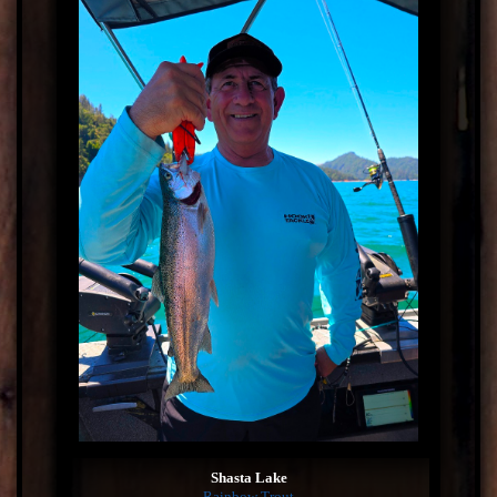
Shasta Lake
Rainbow Trout