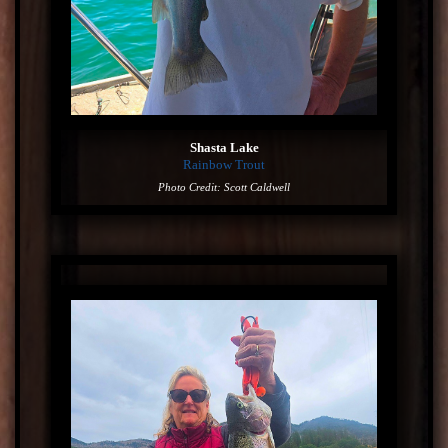
Shasta Lake
Rainbow Trout
Photo Credit: Scott Caldwell