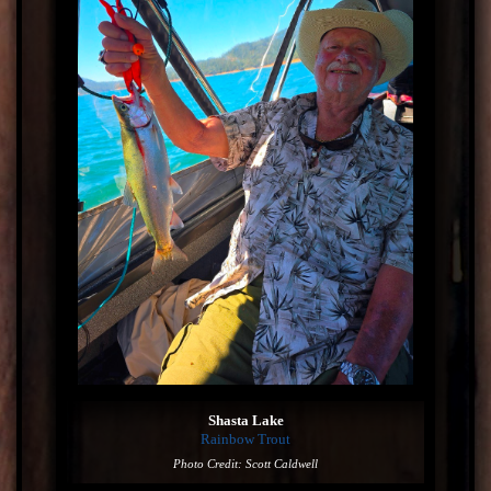
Shasta Lake
Rainbow Trout
Photo Credit: Scott Caldwell