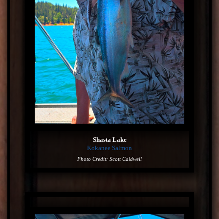
Shasta Lake
Kokanee Salmon
Photo Credit: Scott Caldwell