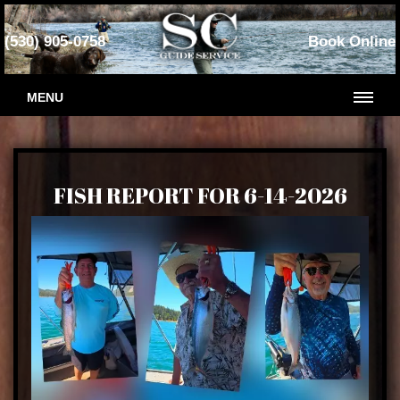
(530) 905-0758
Book Online
MENU
FISH REPORT FOR 6-14-2026