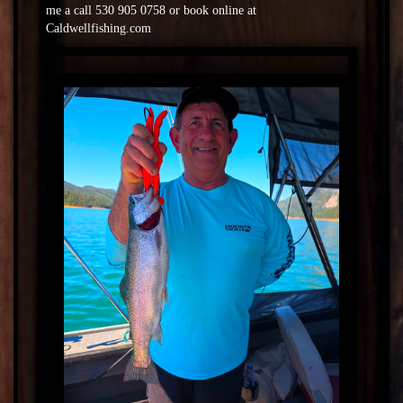
me a call 530 905 0758 or book online at
Caldwellfishing.com