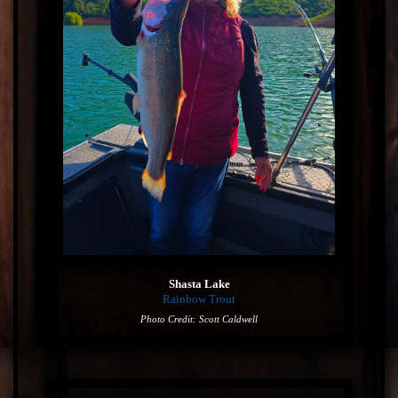
Shasta Lake
Rainbow Trout
Photo Credit: Scott Caldwell