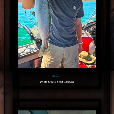
Rainbow Trout
Photo Credit: Scott Caldwell