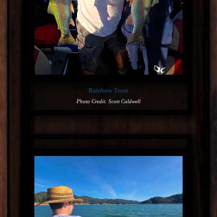
Rainbow Trout
Photo Credit: Scott Caldwell