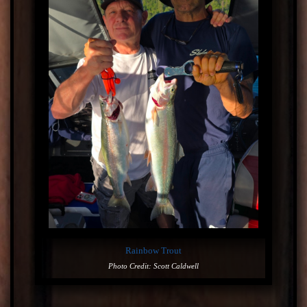
Rainbow Trout
Photo Credit: Scott Caldwell