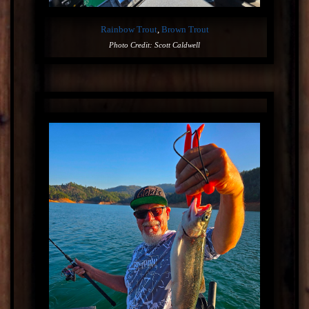
Rainbow Trout
,
Brown Trout
Photo Credit: Scott Caldwell