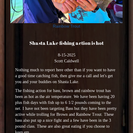
Rainbow Trout
Shasta Lake fishing action is hot
8-15-2025
Scott Caldwell
Nothing much to report here other than if you want to have
a good time catching fish, then give me a call and let's get
you and your buddies on Shasta Lake.
The fishing action for bass, brown and rainbow trout has
been as hot as the air temperature. We have been having 20
plus fish days with fish up to 6 1/2 pounds coming to the
net. I have not been targeting Bass but they have been pretty
active while trolling for Brown and Rainbow Trout. These
bass also put up a nice fight and a few have been in the 3
pound class. These are also great eating if you choose to
keep em.