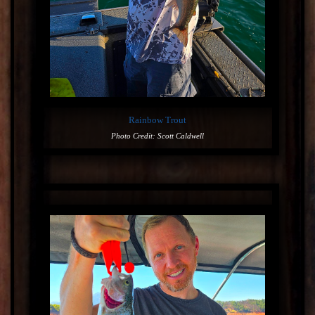
Rainbow Trout
Photo Credit: Scott Caldwell