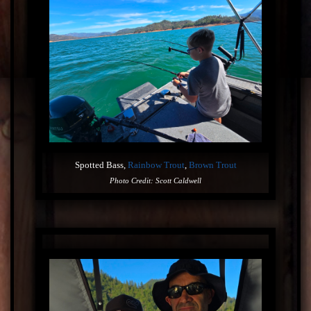
Spotted Bass,
Rainbow Trout
,
Brown Trout
Photo Credit: Scott Caldwell