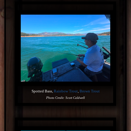
Spotted Bass,
Rainbow Trout
,
Brown Trout
Photo Credit: Scott Caldwell