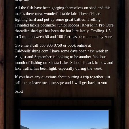
All the fish have been gorging themselves on shad and this
makes there meat wonderful table fair. These fish are
fighting hard and put up some great battles. Trolling
Trinidad tackle optimizer junior spoons lathered in Pro Cure
threadfin shad gel has been the hot lure lately. Trolling 1.5
to 3 mph between 50 and 100 feet has been the money zone.
Give me a call 530 905 0758 or book online at
Caldwellfishing.com I have some days open next week in
August and September is looking to be another fabulous
month of fishing on Shasta Lake. School is back in now and
lake traffic has been light, especially during the week.
If you have any questions about putting a trip together just
call me or leave me a message and I will get back to you.
Scott