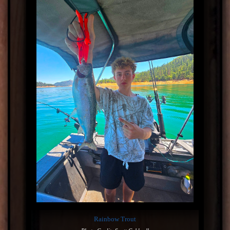
Rainbow Trout