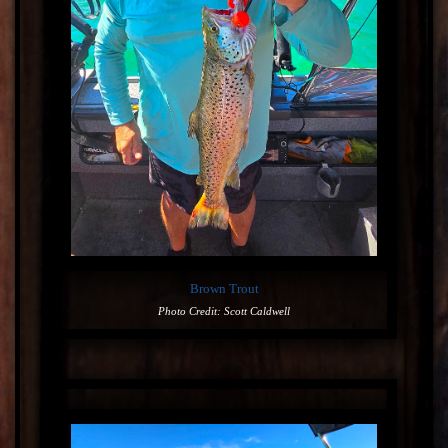
Brown Trout
Photo Credit: Scott Caldwell