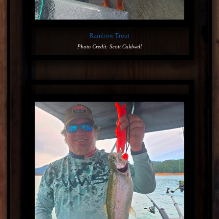
Rainbow Trout
Photo Credit: Scott Caldwell