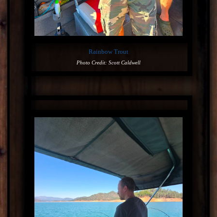
Rainbow Trout
Photo Credit: Scott Caldwell