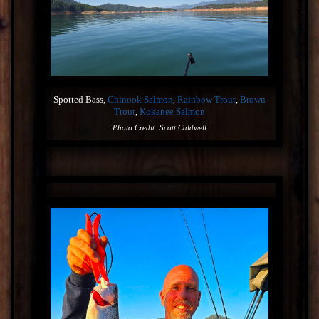
Spotted Bass,
Chinook Salmon
,
Rainbow Trout
,
Brown
Trout
,
Kokanee Salmon
Photo Credit: Scott Caldwell