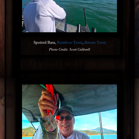
Spotted Bass,
Rainbow Trout
,
Brown Trout
Photo Credit: Scott Caldwell