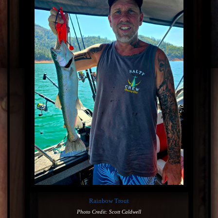
Rainbow Trout
Photo Credit: Scott Caldwell