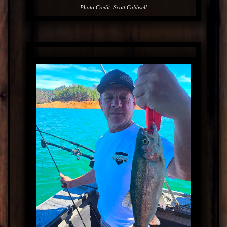
Photo Credit: Scott Caldwell