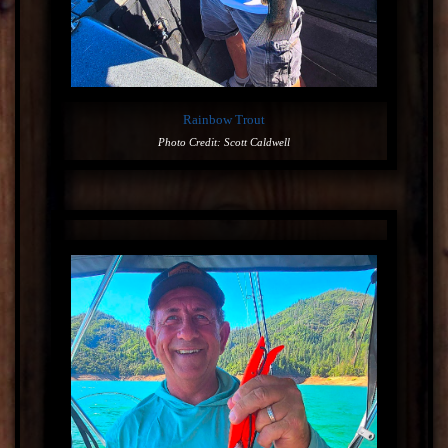
Rainbow Trout
Photo Credit: Scott Caldwell