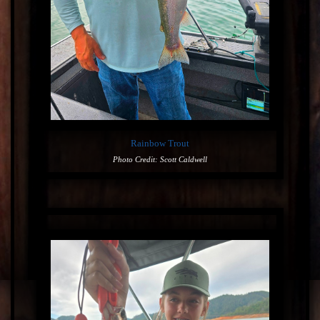
Rainbow Trout
Photo Credit: Scott Caldwell