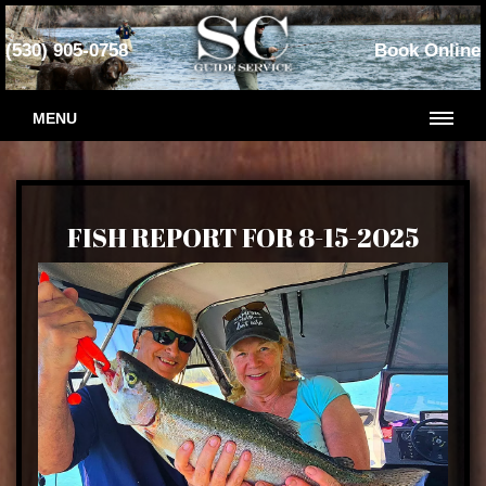
(530) 905-0758
Book Online
MENU
FISH REPORT FOR 8-15-2025