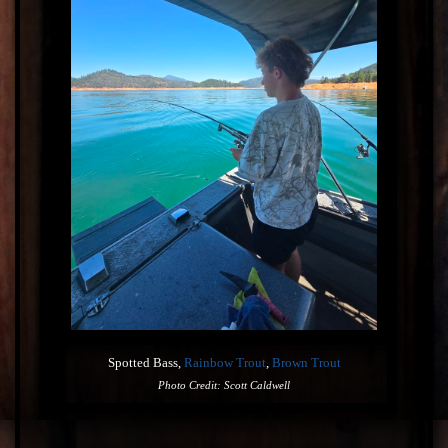
Spotted Bass,
Rainbow Trout
,
Brown Trout
Photo Credit: Scott Caldwell