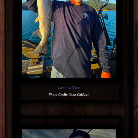
Rainbow Trout
Photo Credit: Scott Caldwell