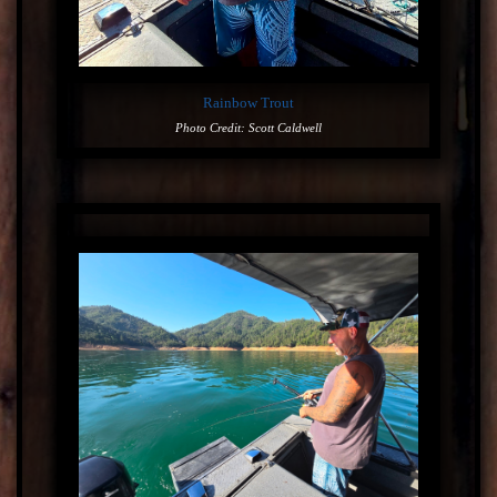
Rainbow Trout
Photo Credit: Scott Caldwell