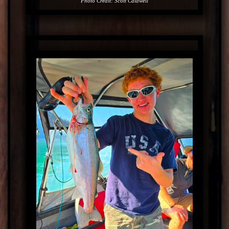
Photo Credit: Scott Caldwell