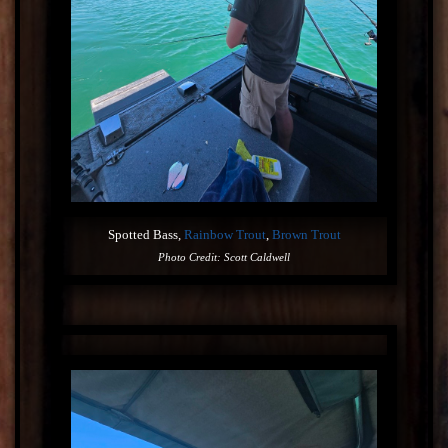
Spotted Bass,
Rainbow Trout
,
Brown Trout
Photo Credit: Scott Caldwell