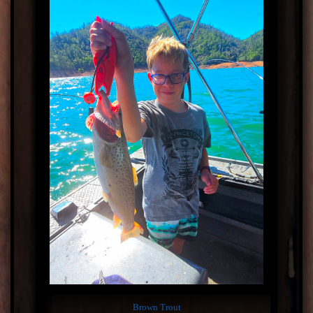
Brown Trout