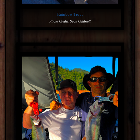
Rainbow Trout
Photo Credit: Scott Caldwell