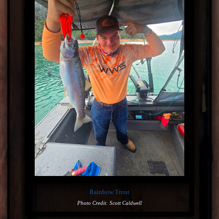
Rainbow Trout
Photo Credit: Scott Caldwell