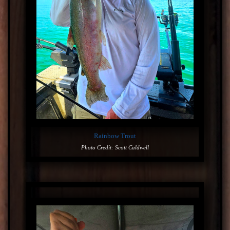
Rainbow Trout
Photo Credit: Scott Caldwell