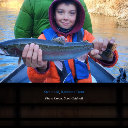
Steelhead
,
Rainbow Trout
Photo Credit: Scott Caldwell