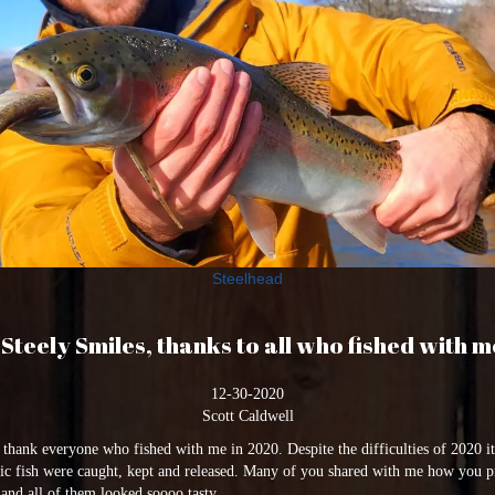
Steelhead
Steely Smiles, thanks to all who fished with m
12-30-2020
Scott Caldwell
o thank everyone who fished with me in 2020. Despite the difficulties of 2020 
stic fish were caught, kept and released. Many of you shared with me how you p
nd all of them looked soooo tasty.