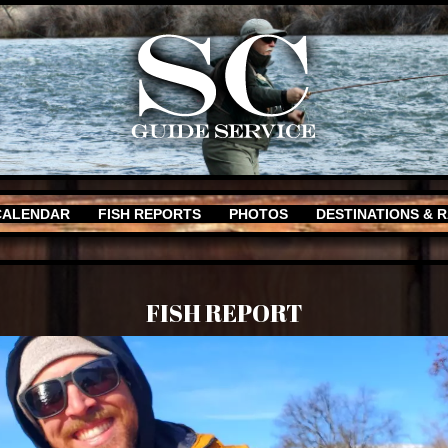
CALENDAR
FISH REPORTS
PHOTOS
DESTINATIONS & 
FISH REPORT