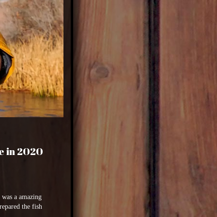
e in 2020
it was a amazing
repared the fish