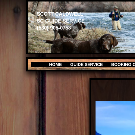
SCOTT CALDWELL
SC GUIDE SERVICE
(530) 905-0758
HOME
GUIDE SERVICE
BOOKING 