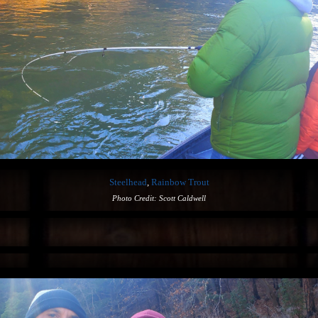
Steelhead
,
Rainbow Trout
Photo Credit: Scott Caldwell