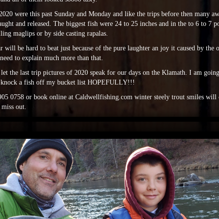
f 2020 were this past Sunday and Monday and like the trips before then many
ught and released. The biggest fish were 24 to 25 inches and in the to 6 to 7 po
lling maglips or by side casting rapalas.
ar will be hard to beat just because of the pure laughter an joy it caused by the 
 need to explain much more than that.
l let the last trip pictures of 2020 speak for our days on the Klamath. I am goin
 knock a fish off my bucket list HOPEFULLY!!!
05 0758 or book online at Caldwellfishing.com winter steely trout smiles will 
 miss out.