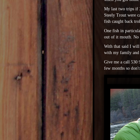
My last two trips i
Steely Trout were ca
fish caught back tro
One fish in particul
out of it mouth. No
With that said I wil
with my family and
Give me a call 530 9
few months so don't