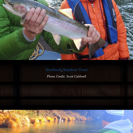
Steelhead
,
Rainbow Trout
Photo Credit: Scott Caldwell