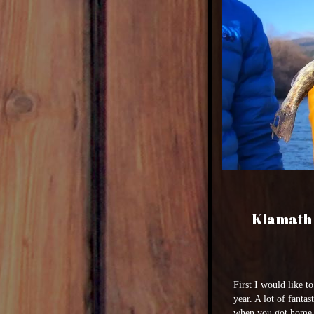
Klamath 
First I would like t
year. A lot of fanta
when you got home a