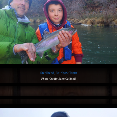
Steelhead
,
Rainbow Trout
Photo Credit: Scott Caldwell