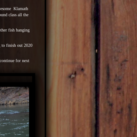
 awesome Klamath
und class all the
other fish hanging
g to finish out 2020
continue for next