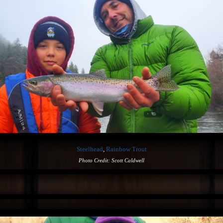
Steelhead
,
Rainbow Trout
Photo Credit: Scott Caldwell