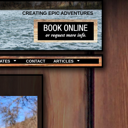
CREATING EPIC ADVENTURES
RATES
CONTACT
ARTICLES